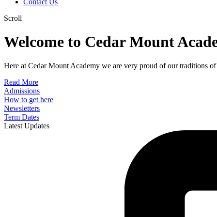
Contact Us
Scroll
Welcome to Cedar Mount Acad
Here at Cedar Mount Academy we are very proud of our traditions of 
Read More
Admissions
How to get here
Newsletters
Term Dates
Latest Updates