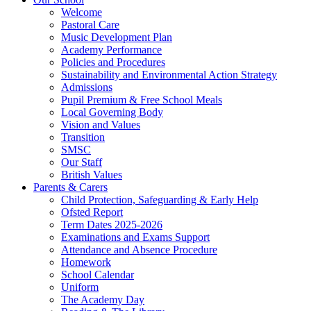
Welcome
Pastoral Care
Music Development Plan
Academy Performance
Policies and Procedures
Sustainability and Environmental Action Strategy
Admissions
Pupil Premium & Free School Meals
Local Governing Body
Vision and Values
Transition
SMSC
Our Staff
British Values
Parents & Carers
Child Protection, Safeguarding & Early Help
Ofsted Report
Term Dates 2025-2026
Examinations and Exams Support
Attendance and Absence Procedure
Homework
School Calendar
Uniform
The Academy Day