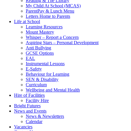
Reading & The Library
My Child At School (MCAS)
ParentPay & Lunch Menu
Letters Home to Parents
Life at School
Learning Resources
Mount Mastery
Whisper – Report a Concern
Aspiring Stars – Personal Development
Anti Bullying
GCSE Options
EAL
Instrumental Lessons
E-Safety
Behaviour for Learning
SEN & Disability
Curriculum
Wellbeing and Mental Health
Hire of Facilities
Facility Hire
Bright Futures
News and Events
News & Newsletters
Calendar
Vacancies