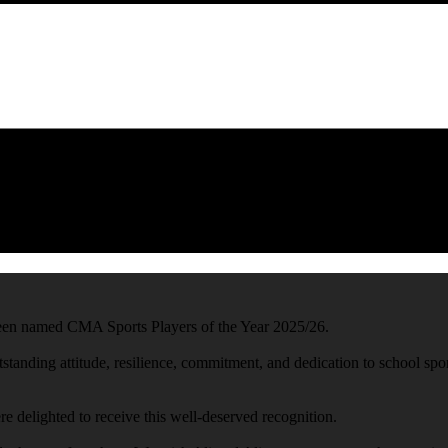
en named CMA Sports Players of the Year 2025/26.
standing attitude, resilience, commitment, and dedication to school spo
 delighted to receive this well-deserved recognition.