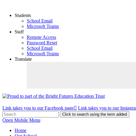
Students
School Email
Microsoft Teams
Staff
Remote Access
Password Reset
School Email
Microsoft Teams
Translate
Link takes you to our Facebook page
Link takes you to our Instagr
Click to search using the term added
Open Mobile Menu
Home
Our School