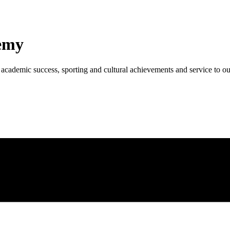
emy
academic success, sporting and cultural achievements and service to o