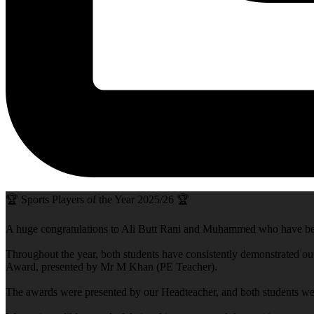
🏆 Sports Players of the Year 2025/26 🏆
A huge congratulations to Ali Butt Rani and Muhammed who have be
Throughout the year, both students have consistently demonstrated out
Award, presented by Mr M Khan (PE Teacher).
The awards were presented by our Headteacher, and both students were