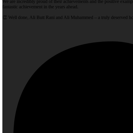
We are incredibly proud of their achievements and the positive exampl
fantastic achievement in the years ahead.
👏 Well done, Ali Butt Rani and Ali Muhammed – a truly deserved h