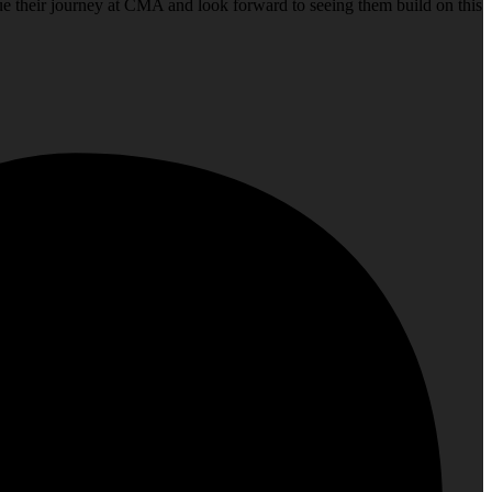
nue their journey at CMA and look forward to seeing them build on this