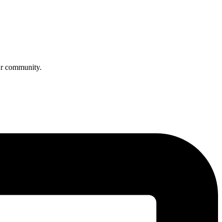
ur community.