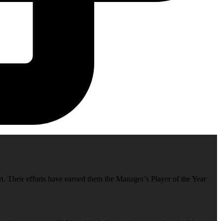
rt. Their efforts have earned them the Manager’s Player of the Year