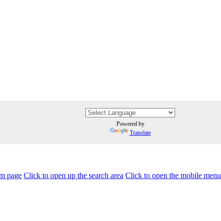
Powered by
Translate
am page
Click to open up the search area
Click to open the mobile menu