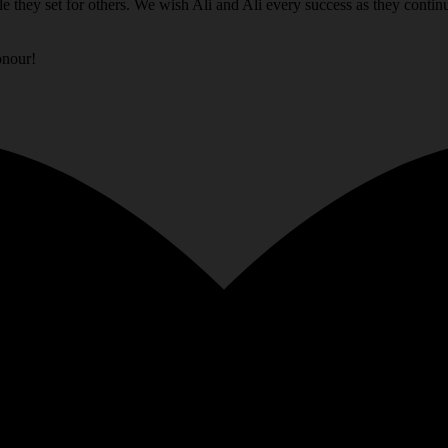
e they set for others. We wish Ali and Ali every success as they conti
onour!