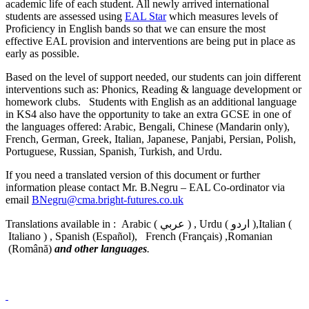
academic life of each student. All newly arrived international
students are assessed using
EAL Star
which measures levels of
Proficiency in English bands so that we can ensure the most
effective EAL provision and interventions are being put in place as
early as possible.
Based on the level of support needed, our students can join different
interventions such as: Phonics, Reading & language development or
homework clubs. Students with English as an additional language
in KS4 also have the opportunity to take an extra GCSE in one of
the languages offered: Arabic, Bengali, Chinese (Mandarin only),
French, German, Greek, Italian, Japanese, Panjabi, Persian, Polish,
Portuguese, Russian, Spanish, Turkish, and Urdu.
If you need a translated version of this document or further
information please contact Mr. B.Negru – EAL Co-ordinator via
email
BNegru@cma.bright-futures.co.uk
Translations available in : Arabic ( عربي ) , Urdu ( اردو ),Italian (
Italiano ) , Spanish (Español), French (Français) ,Romanian
(Română)
and other languages
.