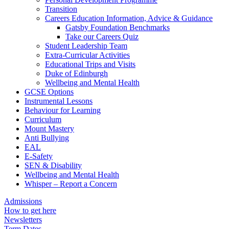
Transition
Careers Education Information, Advice & Guidance
Gatsby Foundation Benchmarks
Take our Careers Quiz
Student Leadership Team
Extra-Curricular Activities
Educational Trips and Visits
Duke of Edinburgh
Wellbeing and Mental Health
GCSE Options
Instrumental Lessons
Behaviour for Learning
Curriculum
Mount Mastery
Anti Bullying
EAL
E-Safety
SEN & Disability
Wellbeing and Mental Health
Whisper – Report a Concern
Admissions
How to get here
Newsletters
Term Dates