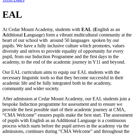
EAL
At Cedar Mount Academy, students with
EAL
(
E
nglish as an
A
dditional
L
anguage) form a vibrant multicultural community at the
heart of our school with around 50 languages spoken by our
pupils. We have a fully inclusive culture which promotes, values
diversity and strives to provide equality of opportunity for every
pupil, from our Induction Programme and the first days in the
academy, to the end of the academic journey in Y11 and beyond.
Our EAL curriculum aims to equip our EAL students with the
necessary linguistic tools so that they become successful in their
academic life and be fully integrated both in the academy,
community and wider society.
After admission at Cedar Mount Academy, our EAL students join a
bespoke Induction programme for assessment and to ensure we
provide the best possible start of their academic journey at CMA,
“CMA Welcome” ensures pupils make the best start. The assessment
of pupils with English as an Additional Language is a continuous
process which starts before the pupil arrives in the academy via the
admissions, continues during “CMA Welcome” and throughout the