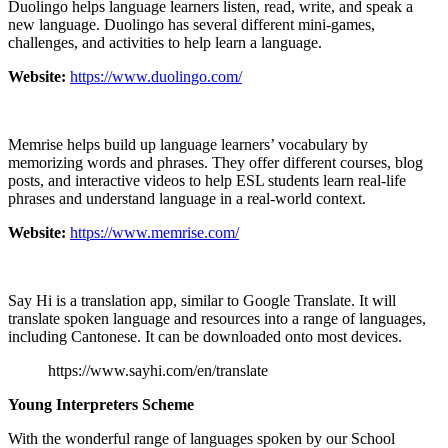
Duolingo helps language learners listen, read, write, and speak a
new language. Duolingo has several different mini-games,
challenges, and activities to help learn a language.
Website:
https://www.duolingo.com/
Memrise helps build up language learners’ vocabulary by
memorizing words and phrases. They offer different courses, blog
posts, and interactive videos to help ESL students learn real-life
phrases and understand language in a real-world context.
Website:
https://www.memrise.com/
Say Hi is a translation app, similar to Google Translate. It will
translate spoken language and resources into a range of languages,
including Cantonese. It can be downloaded onto most devices.
https://www.sayhi.com/en/translate
Young Interpreters Scheme
With the wonderful range of languages spoken by our School