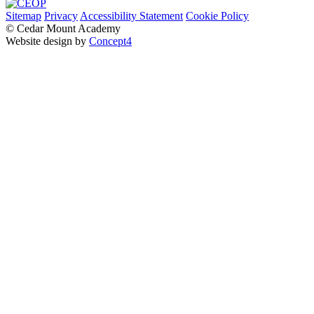
Sitemap
Privacy
Accessibility Statement
Cookie Policy
© Cedar Mount Academy
Website design by
Concept4
Home
Our School
Welcome
Academy Performance
Admissions
Local Governing Body
Transition
Our Staff
Pastoral Care
Policies and Procedures
Pupil Premium & Free School Meals
Vision and Values
SMSC
British Values
Music Development Plan
Sustainability and Environmental Action Strategy
Parents & Carers
Child Protection, Safeguarding & Early Help
Examinations and Exams Support
Homework