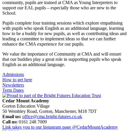
community, pupils are trained at CMA as Young Interpreters to
support our EAL pupils – especially those who are new to the
School.
Pupils complete four training sessions which explore empathising
with pupils who speak English as an additional language, learning
how to be a buddy for new pupils, as well as contributing ideas and
leading a committee to implement ideas so that we can further
enhance the CMA experience for our pupils.
We value the importance of Community at CMA and will ensure
that our buddies play a great role in supporting pupils who speak
English as an additional language.
Admissions
How to get here
Newsletters
Term Dates
Cedar Mount Academy
Gorton Education Village
50 Wembley Road, Gorton, Manchester, M18 7DT
Email us:
office@cma.bright-futures.co.uk
Call us:
0161 248 7009
Link takes you to our Instagram page
@CedarMountAcademy