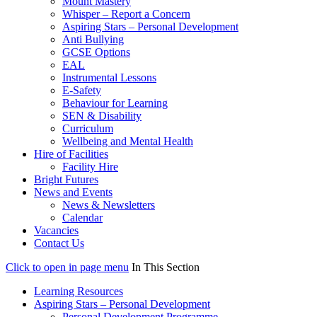
Mount Mastery
Whisper – Report a Concern
Aspiring Stars – Personal Development
Anti Bullying
GCSE Options
EAL
Instrumental Lessons
E-Safety
Behaviour for Learning
SEN & Disability
Curriculum
Wellbeing and Mental Health
Hire of Facilities
Facility Hire
Bright Futures
News and Events
News & Newsletters
Calendar
Vacancies
Contact Us
Click to open in page menu
In This Section
Learning Resources
Aspiring Stars – Personal Development
Personal Development Programme