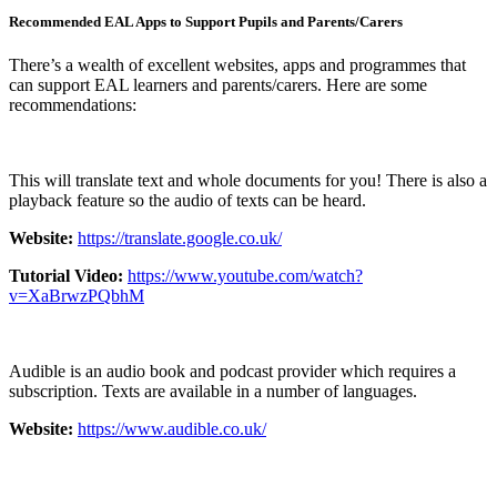
Recommended EAL Apps to Support Pupils and Parents/Carers
There’s a wealth of excellent websites, apps and programmes that
can support EAL learners and parents/carers. Here are some
recommendations:
This will translate text and whole documents for you! There is also a
playback feature so the audio of texts can be heard.
Website:
https://translate.google.co.uk/
Tutorial Video:
https://www.youtube.com/watch?
v=XaBrwzPQbhM
Audible is an audio book and podcast provider which requires a
subscription. Texts are available in a number of languages.
Website:
https://www.audible.co.uk/