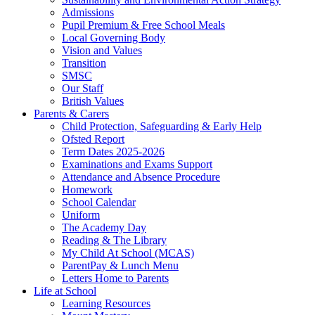
Admissions
Pupil Premium & Free School Meals
Local Governing Body
Vision and Values
Transition
SMSC
Our Staff
British Values
Parents & Carers
Child Protection, Safeguarding & Early Help
Ofsted Report
Term Dates 2025-2026
Examinations and Exams Support
Attendance and Absence Procedure
Homework
School Calendar
Uniform
The Academy Day
Reading & The Library
My Child At School (MCAS)
ParentPay & Lunch Menu
Letters Home to Parents
Life at School
Learning Resources