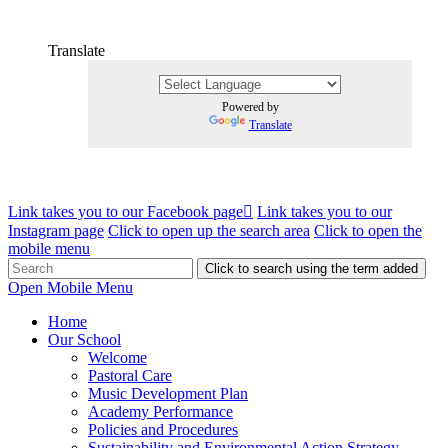
Translate
Powered by
Translate
Link takes you to our Facebook page
Link takes you to our
Instagram page
Click to open up the search area
Click to open the
mobile menu
Click to search using the term added
Open Mobile Menu
Home
Our School
Welcome
Pastoral Care
Music Development Plan
Academy Performance
Policies and Procedures
Sustainability and Environmental Action Strategy