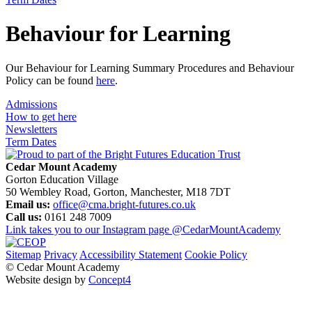
Behaviour for Learning
Our Behaviour for Learning Summary Procedures and Behaviour
Policy can be found
here
.
Admissions
How to get here
Newsletters
Term Dates
Cedar Mount Academy
Gorton Education Village
50 Wembley Road, Gorton, Manchester, M18 7DT
Email us:
office@cma.bright-futures.co.uk
Call us:
0161 248 7009
Link takes you to our Instagram page
@CedarMountAcademy
Sitemap
Privacy
Accessibility Statement
Cookie Policy
© Cedar Mount Academy
Website design by
Concept4
Home