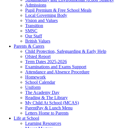
Admissions
Pupil Premium & Free School Meals
Local Governing Body
Vision and Values
Transition
SMSC
Our Staff
British Values
Parents & Carers
Child Protection, Safeguarding & Early Help
Ofsted Report
Term Dates 2025-2026
Examinations and Exams Support
Attendance and Absence Procedure
Homework
School Calendar
Uniform
The Academy Day
Reading & The Library
My Child At School (MCAS)
ParentPay & Lunch Menu
Letters Home to Parents
Life at School
Learning Resources