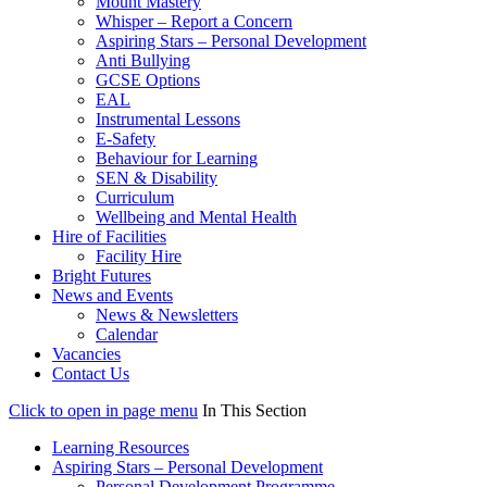
Mount Mastery
Whisper – Report a Concern
Aspiring Stars – Personal Development
Anti Bullying
GCSE Options
EAL
Instrumental Lessons
E-Safety
Behaviour for Learning
SEN & Disability
Curriculum
Wellbeing and Mental Health
Hire of Facilities
Facility Hire
Bright Futures
News and Events
News & Newsletters
Calendar
Vacancies
Contact Us
Click to open in page menu
In This Section
Learning Resources
Aspiring Stars – Personal Development
Personal Development Programme