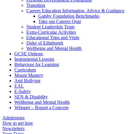
Transition
Careers Education Information, Advice & Guidance
Gatsby Foundation Benchmarks
Take our Careers Quiz
Student Leadership Team
Extra-Curricular Activities
Educational Trips and Visits
Duke of Edinburgh
Wellbeing and Mental Health
GCSE Options
Instrumental Lessons
Behaviour for Learning
Curriculum
Mount Mastery
Anti Bullying
EAL
E-Safety
SEN & Disability
Wellbeing and Mental Health
Whisper – Report a Concern
Admissions
How to get here
Newsletters
Term Dates