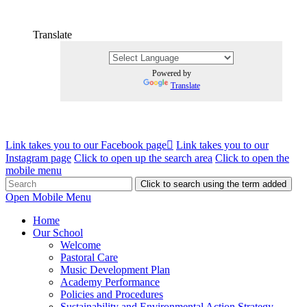
Translate
Powered by
Translate
Link takes you to our Facebook page
Link takes you to our
Instagram page
Click to open up the search area
Click to open the
mobile menu
Click to search using the term added
Open Mobile Menu
Home
Our School
Welcome
Pastoral Care
Music Development Plan
Academy Performance
Policies and Procedures
Sustainability and Environmental Action Strategy