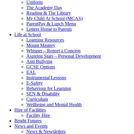
Uniform
The Academy Day
Reading & The Library
My Child At School (MCAS)
ParentPay & Lunch Menu
Letters Home to Parents
Life at School
Learning Resources
Mount Mastery
Whisper – Report a Concern
Aspiring Stars – Personal Development
Anti Bullying
GCSE Options
EAL
Instrumental Lessons
E-Safety
Behaviour for Learning
SEN & Disability
Curriculum
Wellbeing and Mental Health
Hire of Facilities
Facility Hire
Bright Futures
News and Events
News & Newsletters