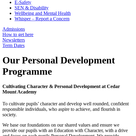
E-Safety
SEN & Disability
Wellbeing and Mental Health
Whisper – Report a Concern
Admissions
How to get here
Newsletters
Term Dates
Our Personal Development
Programme
Cultivating Character & Personal Development at Cedar
Mount Academy
To cultivate pupils’ character and develop well rounded, confident
responsible individuals, who aspire to achieve, and flourish in
society.
We base our foundations on our shared values and ensure we
provide our pupils with an Education with Character, with a drive
and focus on each pupils Personal Development. We provide