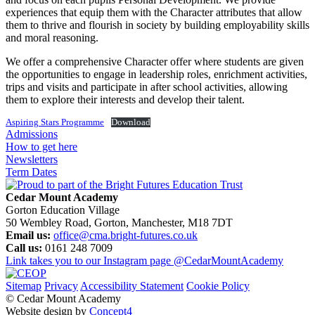
experiences that equip them with the Character attributes that allow
them to thrive and flourish in society by building employability skills
and moral reasoning.
We offer a comprehensive Character offer where students are given
the opportunities to engage in leadership roles, enrichment activities,
trips and visits and participate in after school activities, allowing
them to explore their interests and develop their talent.
Aspiring Stars Programme
Download
Admissions
How to get here
Newsletters
Term Dates
Cedar Mount Academy
Gorton Education Village
50 Wembley Road, Gorton, Manchester, M18 7DT
Email us:
office@cma.bright-futures.co.uk
Call us:
0161 248 7009
Link takes you to our Instagram page
@CedarMountAcademy
Sitemap
Privacy
Accessibility Statement
Cookie Policy
© Cedar Mount Academy
Website design by
Concept4