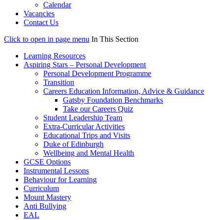
Calendar
Vacancies
Contact Us
Click to open in page menu
In This Section
Learning Resources
Aspiring Stars – Personal Development
Personal Development Programme
Transition
Careers Education Information, Advice & Guidance
Gatsby Foundation Benchmarks
Take our Careers Quiz
Student Leadership Team
Extra-Curricular Activities
Educational Trips and Visits
Duke of Edinburgh
Wellbeing and Mental Health
GCSE Options
Instrumental Lessons
Behaviour for Learning
Curriculum
Mount Mastery
Anti Bullying
EAL