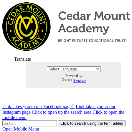
Translate
Powered by
Translate
Link takes you to our Facebook page
Link takes you to our
Instagram page
Click to open up the search area
Click to open the
mobile menu
Click to search using the term added
Open Mobile Menu