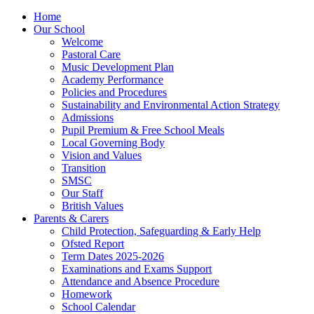
Home
Our School
Welcome
Pastoral Care
Music Development Plan
Academy Performance
Policies and Procedures
Sustainability and Environmental Action Strategy
Admissions
Pupil Premium & Free School Meals
Local Governing Body
Vision and Values
Transition
SMSC
Our Staff
British Values
Parents & Carers
Child Protection, Safeguarding & Early Help
Ofsted Report
Term Dates 2025-2026
Examinations and Exams Support
Attendance and Absence Procedure
Homework
School Calendar