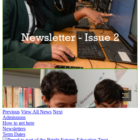
Previous
View All News
Next
Admissions
How to get here
Newsletters
Term Dates