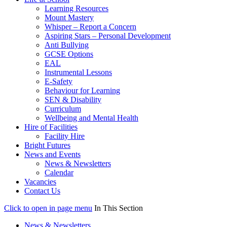
Learning Resources
Mount Mastery
Whisper – Report a Concern
Aspiring Stars – Personal Development
Anti Bullying
GCSE Options
EAL
Instrumental Lessons
E-Safety
Behaviour for Learning
SEN & Disability
Curriculum
Wellbeing and Mental Health
Hire of Facilities
Facility Hire
Bright Futures
News and Events
News & Newsletters
Calendar
Vacancies
Contact Us
Click to open in page menu
In This Section
News & Newsletters