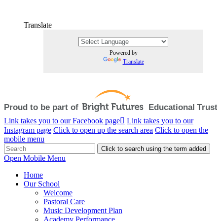
Translate
Powered by
Translate
Link takes you to our Facebook page
Link takes you to our
Instagram page
Click to open up the search area
Click to open the
mobile menu
Click to search using the term added
Open Mobile Menu
Home
Our School
Welcome
Pastoral Care
Music Development Plan
Academy Performance