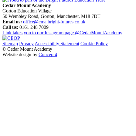
Cedar Mount Academy
Gorton Education Village
50 Wembley Road, Gorton, Manchester, M18 7DT
Email us:
office@cma.bright-futures.co.uk
Call us:
0161 248 7009
Link takes you to our Instagram page
@CedarMountAcademy
Sitemap
Privacy
Accessibility Statement
Cookie Policy
© Cedar Mount Academy
Website design by
Concept4
Home
Our School
Welcome
Academy Performance
Admissions
Local Governing Body
Transition
Our Staff
Pastoral Care
Policies and Procedures
Pupil Premium & Free School Meals
Vision and Values
SMSC
British Values