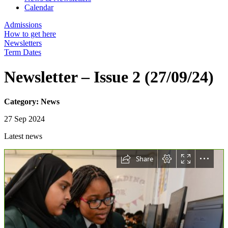
Calendar
Admissions
How to get here
Newsletters
Term Dates
Newsletter – Issue 2 (27/09/24)
Category: News
27 Sep 2024
Latest news