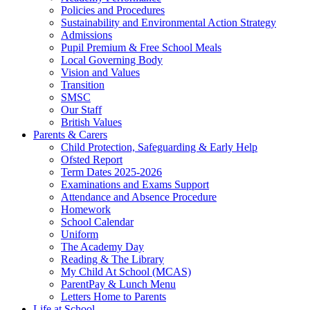
Policies and Procedures
Sustainability and Environmental Action Strategy
Admissions
Pupil Premium & Free School Meals
Local Governing Body
Vision and Values
Transition
SMSC
Our Staff
British Values
Parents & Carers
Child Protection, Safeguarding & Early Help
Ofsted Report
Term Dates 2025-2026
Examinations and Exams Support
Attendance and Absence Procedure
Homework
School Calendar
Uniform
The Academy Day
Reading & The Library
My Child At School (MCAS)
ParentPay & Lunch Menu
Letters Home to Parents
Life at School