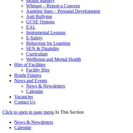
Mount Mastery
Whisper – Report a Concern
Aspiring Stars – Personal Development
Anti Bullying
GCSE Options
EAL
Instrumental Lessons
E-Safety
Behaviour for Learning
SEN & Disability
Curriculum
Wellbeing and Mental Health
Hire of Facilities
Facility Hire
Bright Futures
News and Events
News & Newsletters
Calendar
Vacancies
Contact Us
Click to open in page menu
In This Section
News & Newsletters
Calendar