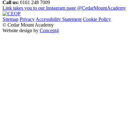
Call us:
0161 248 7009
Link takes you to our Instagram page
@CedarMountAcademy
Sitemap
Privacy
Accessibility Statement
Cookie Policy
© Cedar Mount Academy
Website design by
Concept4
Home
Our School
Welcome
Academy Performance
Admissions
Local Governing Body
Transition
Our Staff
Pastoral Care
Policies and Procedures
Pupil Premium & Free School Meals
Vision and Values
SMSC
British Values
Music Development Plan
Sustainability and Environmental Action Strategy
Parents & Carers
Child Protection, Safeguarding & Early Help