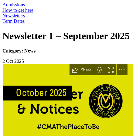
Admissions
How to get here
Newsletters
Term Dates
Newsletter 1 – September 2025
Category: News
2 Oct 2025