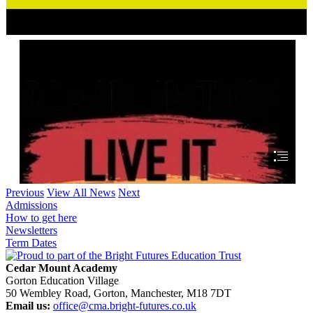
Previous
View All News
Next
Admissions
How to get here
Newsletters
Term Dates
Cedar Mount Academy
Gorton Education Village
50 Wembley Road, Gorton, Manchester, M18 7DT
Email us:
office@cma.bright-futures.co.uk