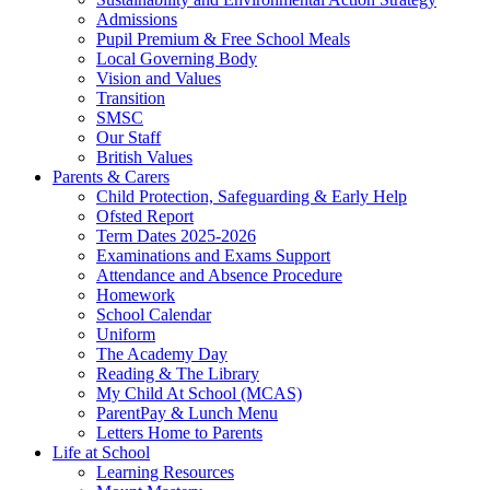
Admissions
Pupil Premium & Free School Meals
Local Governing Body
Vision and Values
Transition
SMSC
Our Staff
British Values
Parents & Carers
Child Protection, Safeguarding & Early Help
Ofsted Report
Term Dates 2025-2026
Examinations and Exams Support
Attendance and Absence Procedure
Homework
School Calendar
Uniform
The Academy Day
Reading & The Library
My Child At School (MCAS)
ParentPay & Lunch Menu
Letters Home to Parents
Life at School
Learning Resources