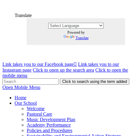
Translate
Powered by
Translate
Link takes you to our Facebook page
Link takes you to our
Instagram page
Click to open up the search area
Click to open the
mobile menu
Click to search using the term added
Open Mobile Menu
Home
Our School
Welcome
Pastoral Care
Music Development Plan
Academy Performance
Policies and Procedures
Sustainability and Environmental Action Strategy